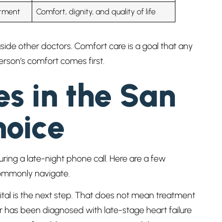
atment
Comfort, dignity, and quality of life
gside other doctors. Comfort care is a goal that any
person’s comfort comes first.
es in the San
hoice
ring a late-night phone call. Here are a few
 commonly navigate.
ital is the next step. That does not mean treatment
has been diagnosed with late-stage heart failure