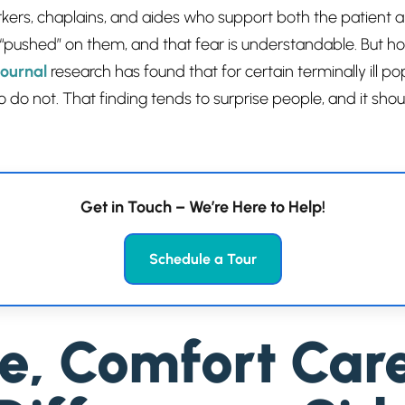
orkers, chaplains, and aides who support both the patient 
 “pushed” on them, and that fear is understandable. But ho
ournal
research has found that for certain terminally ill p
o do not. That finding tends to surprise people, and it sh
Get in Touch – We’re Here to Help!
Schedule a Tour
re, Comfort Car