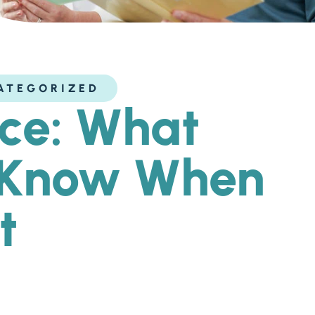
ATEGORIZED
ice: What
y Know When
t