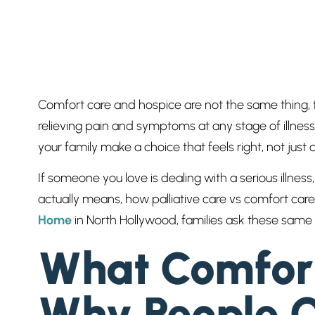
Comfort care and hospice are not the same thing,
relieving pain and symptoms at any stage of illness
your family make a choice that feels right, not just 
If someone you love is dealing with a serious illn
actually means, how palliative care vs comfort care
Home
in North Hollywood, families ask these same
What Comfort
Why People O