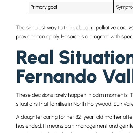
Primary goal
Symptom
The simplest way to think about it: palliative care 
provider can apply. Hospice is a program with specifi
Real Situatio
Fernando Val
These decisions rarely happen in calm moments. They
situations that families in North Hollywood, Sun V
A daughter caring for her 82-year-old mother after
has ended. It means pain management and gentle s