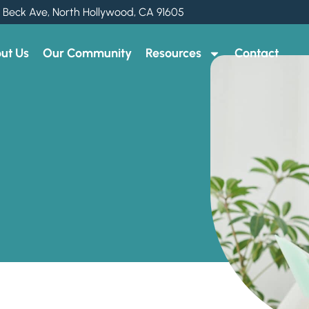
 Beck Ave, North Hollywood, CA 91605
ut Us
Our Community
Resources
Contact