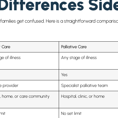
Differences Sid
families get confused. Here is a straightforward compariso
 Care
Palliative Care
e of illness
Any stage of illness
Yes
e provider
Specialist palliative team
l, home, or care community
Hospital, clinic, or home
imit
No set limit