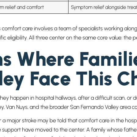
 relief and comfort
Symptom relief alongside tre
vs comfort care involves a team of specialists working alon
c eligibility. All three center on the same core value: the 
ns Where Famili
ley Face This C
 happen in hospital hallways, after a difficult scan, or du
alley, Van Nuys, and the broader San Fernando Valley area
 a major stroke may be told that comfort care in the hosp
upport have moved to the center. A family whose father 