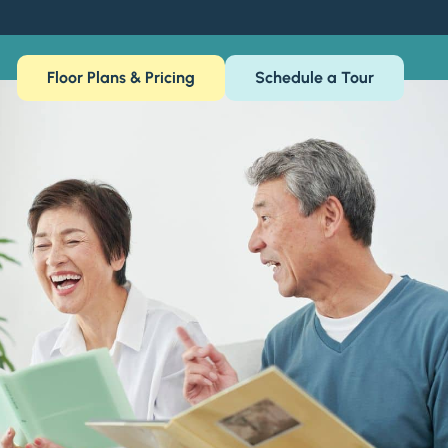
Floor Plans & Pricing
Schedule a Tour