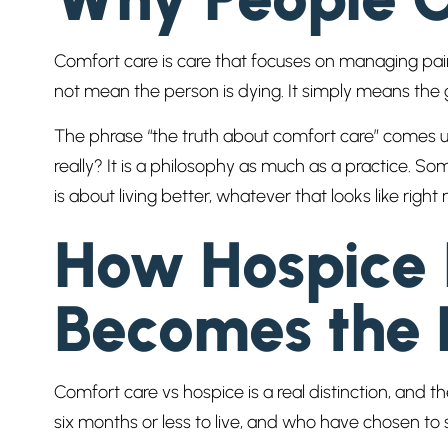
Comfort care is care that focuses on managing pain,
not mean the person is dying. It simply means the g
The phrase “the truth about comfort care” comes u
really? It is a philosophy as much as a practice. So
is about living better, whatever that looks like right
How Hospice I
Becomes the 
Comfort care vs hospice is a real distinction, and
six months or less to live, and who have chosen to st