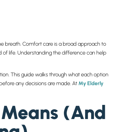
e breath. Comfort care is a broad approach to
d of life. Understanding the difference can help
ation. This guide walks through what each option
g before any decisions are made. At
My Elderly
y Means (And
ong)