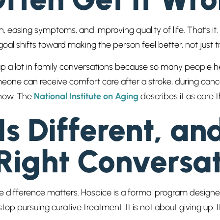
 easing symptoms, and improving quality of life. That’s it.
oal shifts toward making the person feel better, not just t
p a lot in family conversations because so many people he
meone can receive comfort care after a stroke, during cance
 now. The
National Institute on Aging
describes it as care t
s Different, an
Right Conversat
 the difference matters. Hospice is a formal program desi
op pursuing curative treatment. It is not about giving up. It