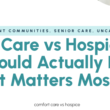
NT COMMUNITIES
,
SENIOR CARE
,
UNC
Care vs Hosp
hould Actuall
It Matters Mos