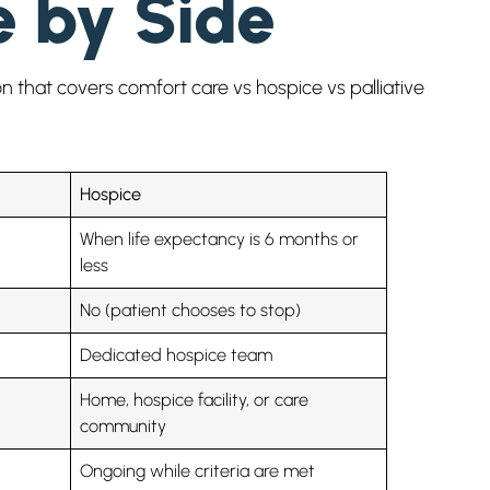
e by Side
n that covers comfort care vs hospice vs palliative
Hospice
When life expectancy is 6 months or
less
No (patient chooses to stop)
Dedicated hospice team
Home, hospice facility, or care
community
Ongoing while criteria are met