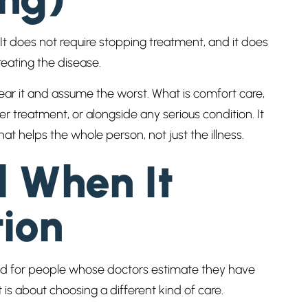
 It does not require stopping treatment, and it does
reating the disease.
ar it and assume the worst. What is comfort care,
r treatment, or alongside any serious condition. It
hat helps the whole person, not just the illness.
d When It
ion
gned for people whose doctors estimate they have
 is about choosing a different kind of care.