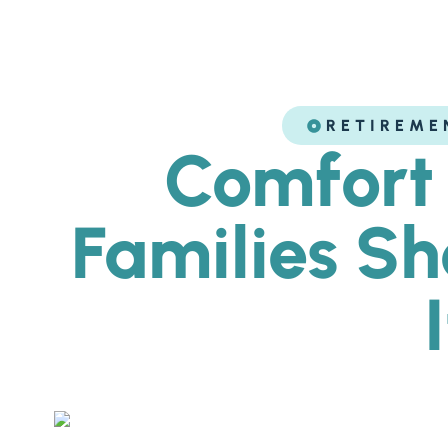
RETIREME
Comfort 
Families S