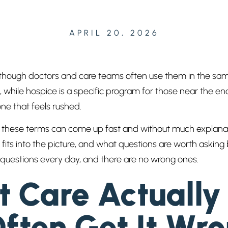
APRIL 20, 2026
 though doctors and care teams often use them in the sam
, while hospice is a specific program for those near the en
one that feels rushed.
ess, these terms can come up fast and without much explan
 fits into the picture, and what questions are worth askin
 questions every day, and there are no wrong ones.
 Care Actuall
ften Get It Wr