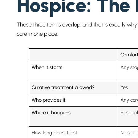
Hospice: The 
These three terms overlap, and that is exactly why 
care in one place.
Comfort
When it starts
Any stag
Curative treatment allowed?
Yes
Who provides it
Any car
Where it happens
Hospita
How long does it last
No set l