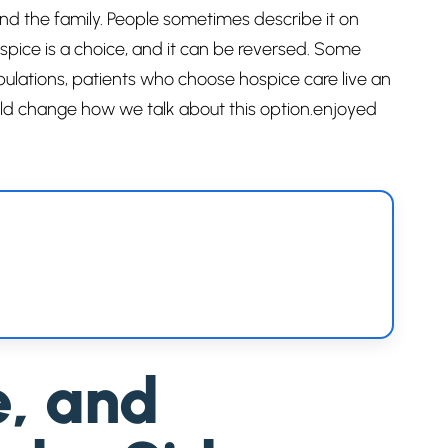
and the family. People sometimes describe it on
spice is a choice, and it can be reversed. Some
opulations, patients who choose hospice care live an
ould change how we talk about this option.enjoyed
e, and