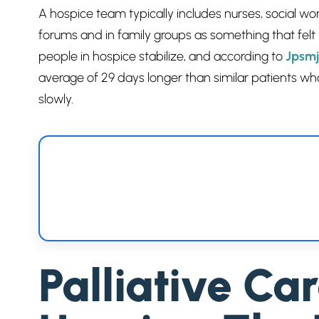
A hospice team typically includes nurses, social w
forums and in family groups as something that felt
people in hospice stabilize, and according to
Jpsmj
average of 29 days longer than similar patients wh
slowly.
Palliative Ca