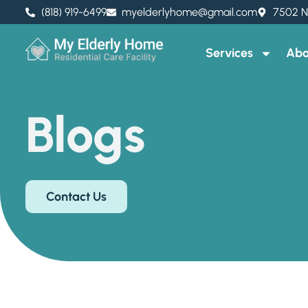
(818) 919-6499
myelderlyhome@gmail.com
7502 N
Services
Abo
Blogs
Contact Us