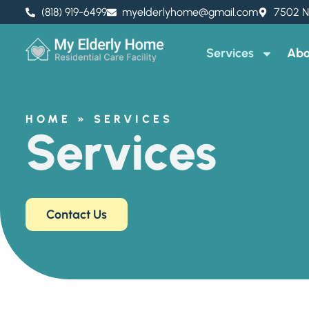
(818) 919-6499
myelderlyhome@gmail.com
7502 N
Services
Abo
HOME
»
SERVICES
Services
Contact Us