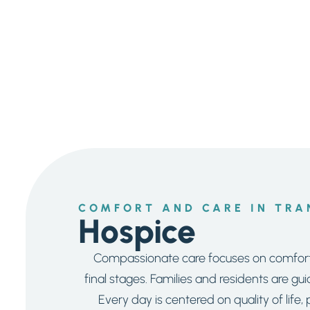
COMFORT AND CARE IN TRA
Hospice
Compassionate care focuses on comfort 
final stages. Families and residents are g
Every day is centered on quality of life