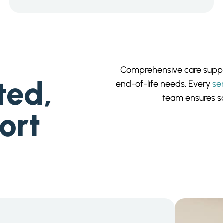
Comprehensive care suppor
ted,
end-of-life needs. Every
se
team ensures sa
ort