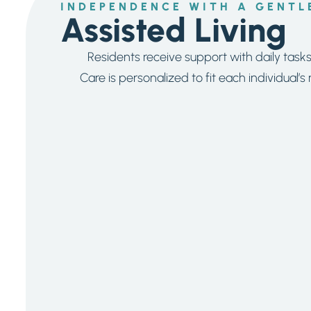
INDEPENDENCE WITH A GENTL
Assisted Living
Residents receive support with daily task
Care is personalized to fit each individual’