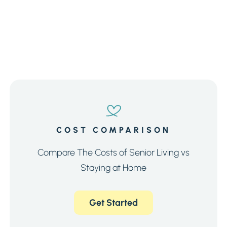
COST COMPARISON
Compare The Costs of Senior Living vs
Staying at Home
Get Started