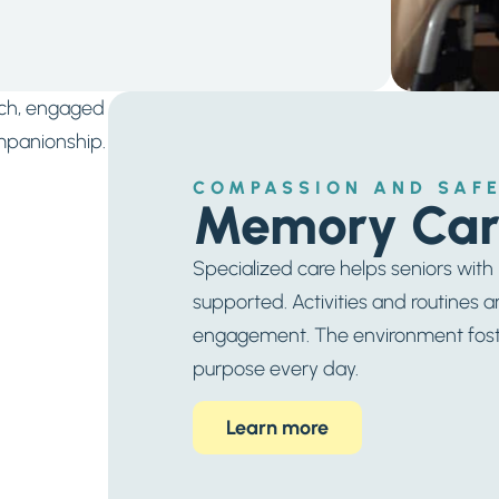
COMPASSION AND SAFE
Memory Car
Specialized care helps seniors wit
supported. Activities and routines a
engagement. The environment foster
purpose every day.
Learn more