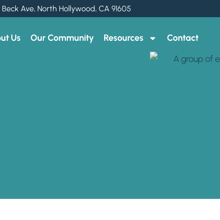
 Beck Ave, North Hollywood, CA 91605
ut Us
Our Community
Resources
Contact