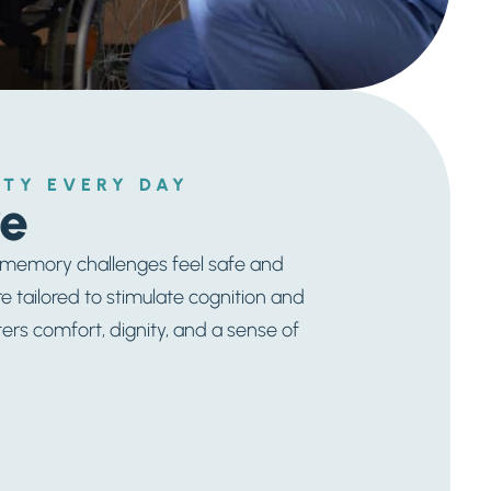
TY EVERY DAY
e
h memory challenges feel safe and
re tailored to stimulate cognition and
s comfort, dignity, and a sense of