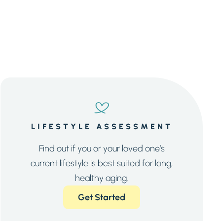
LIFESTYLE ASSESSMENT
Find out if you or your loved one’s
current lifestyle is best suited for long,
healthy aging.
Get Started