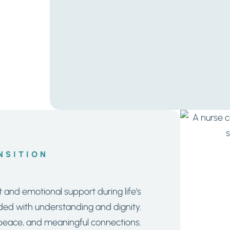
NSITION
and emotional support during life’s
uided with understanding and dignity.
, peace, and meaningful connections.