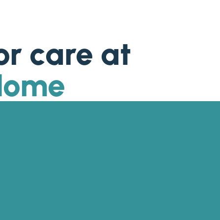
or care at
 Home