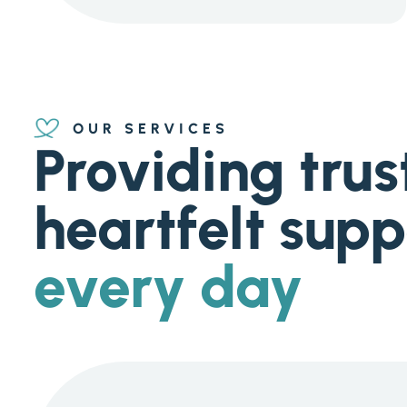
OUR SERVICES
Providing trus
heartfelt supp
every day