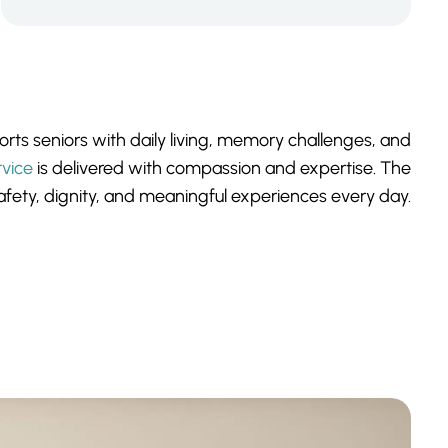
ts seniors with daily living, memory challenges, and
rvice
is delivered with compassion and expertise. The
fety, dignity, and meaningful experiences every day.