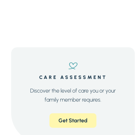
CARE ASSESSMENT
Discover the level of care you or your
family member requires.
Get Started