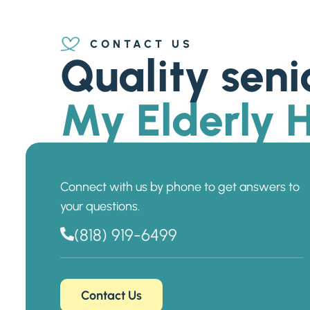
CONTACT US
Quality seni
My Elderly
Connect with us by phone to get answers to
your questions.
(818) 919-6499
Contact Us