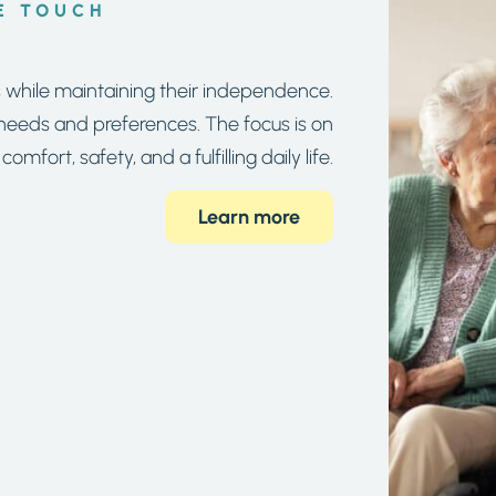
E TOUCH
s while maintaining their independence.
s needs and preferences. The focus is on
comfort, safety, and a fulfilling daily life.
Learn more