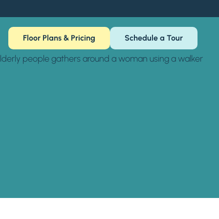
Floor Plans & Pricing
Schedule a Tour