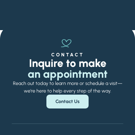
CONTACT
Inquire to make
an appointment
Reach out today to learn more or schedule a visit—
we’re here to help every step of the way.
Contact Us