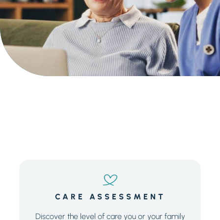
Senior Living Cost Comparison
Ask a Question
Get In Touch
CARE ASSESSMENT
Discover the level of care you or your family