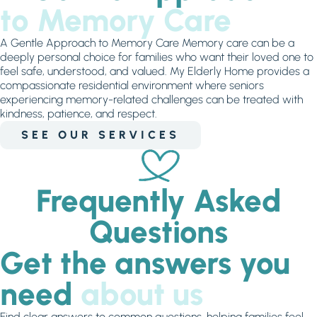
to Memory Care
A Gentle Approach to Memory Care Memory care can be a
deeply personal choice for families who want their loved one to
feel safe, understood, and valued. My Elderly Home provides a
compassionate residential environment where seniors
experiencing memory-related challenges can be treated with
kindness, patience, and respect.
SEE OUR SERVICES
Frequently Asked
Questions
Get the answers you
need
about us
Find clear answers to common questions, helping families feel