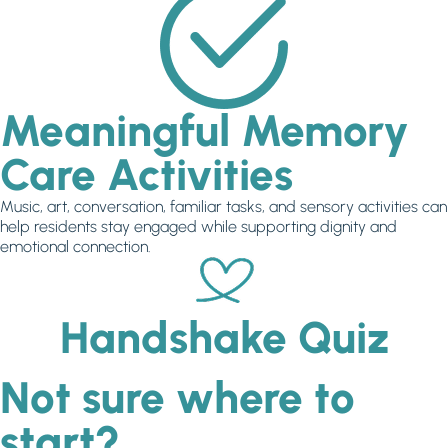
Meaningful Memory
Care Activities
Music, art, conversation, familiar tasks, and sensory activities can
help residents stay engaged while supporting dignity and
emotional connection.
Handshake Quiz
Not sure where to
start?