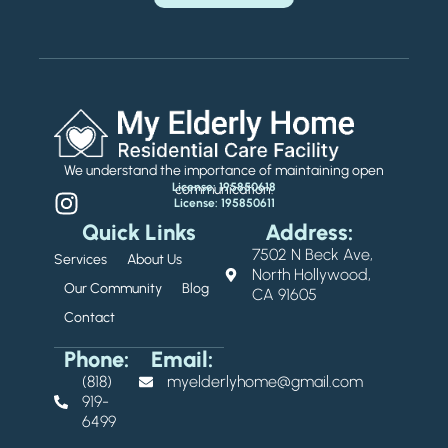
We understand the importance of maintaining open
License: 195850618
communication.
License: 195850611
Quick Links
Address:
7502 N Beck Ave,
Services
About Us
North Hollywood,
Our Community
Blog
CA 91605
Contact
Phone:
Email:
(818)
myelderlyhome@gmail.com
919-
6499