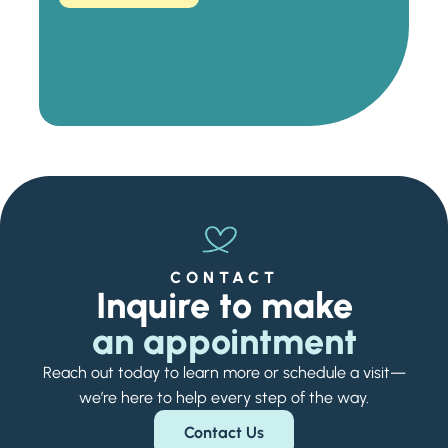
CONTACT
Inquire to make
an appointment
Reach out today to learn more or schedule a visit—
we’re here to help every step of the way.
Contact Us