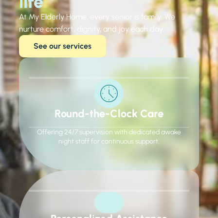
life​
At My Elderly Home, every senior is family. We
nurture comfort, dignity, and joy each day.
See our services
Round-the-Clock Care
Offering 24/7 supervision with dedicated awake
night staff for continuous support.