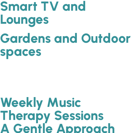
Smart TV and
Lounges
Gardens and Outdoor
spaces
Weekly Music
Therapy Sessions
A Gentle Approach