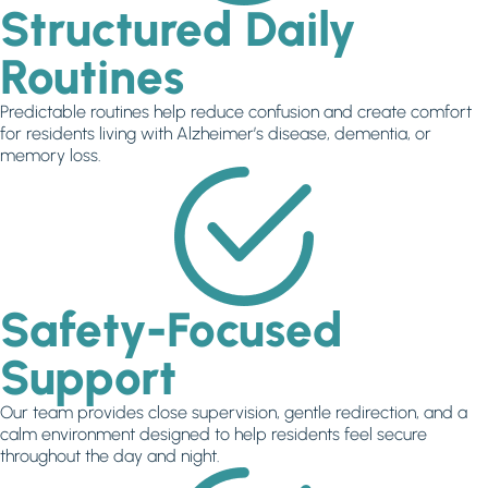
Structured Daily
Routines
Predictable routines help reduce confusion and create comfort
for residents living with Alzheimer’s disease, dementia, or
memory loss.
Safety-Focused
Support
Our team provides close supervision, gentle redirection, and a
calm environment designed to help residents feel secure
throughout the day and night.