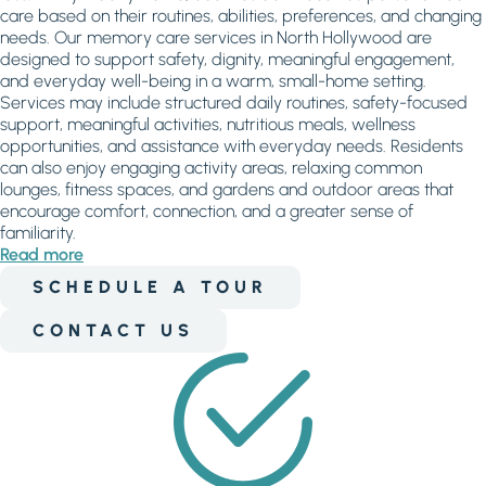
care based on their routines, abilities, preferences, and changing
needs. Our memory care services in North Hollywood are
designed to support safety, dignity, meaningful engagement,
and everyday well-being in a warm, small-home setting.
Services may include structured daily routines, safety-focused
support, meaningful activities, nutritious meals, wellness
opportunities, and assistance with everyday needs. Residents
can also enjoy engaging activity areas, relaxing common
lounges, fitness spaces, and gardens and outdoor areas that
encourage comfort, connection, and a greater sense of
familiarity.
Read more
SCHEDULE A TOUR
CONTACT US