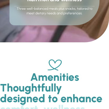
Three well-balanced meals plus snacks, tailored to
meet dietary needs and preferences.
Amenities
Thoughtfully
designed to enhance