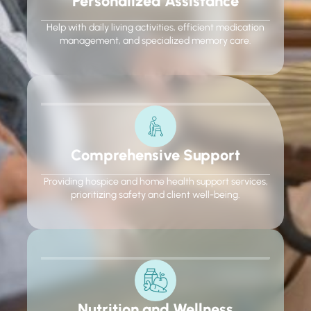
Personalized Assistance
Help with daily living activities, efficient medication
management, and specialized memory care.
Comprehensive Support
Providing hospice and home health support services,
prioritizing safety and client well-being.
Nutrition and Wellness