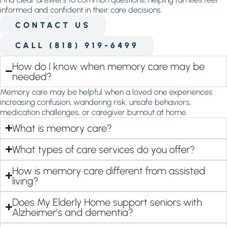
informed and confident in their care decisions.
CONTACT US
CALL (818) 919-6499
How do I know when memory care may be
needed?
Memory care may be helpful when a loved one experiences
increasing confusion, wandering risk, unsafe behaviors,
medication challenges, or caregiver burnout at home.
What is memory care?
What types of care services do you offer?
How is memory care different from assisted
living?
Does My Elderly Home support seniors with
Alzheimer’s and dementia?