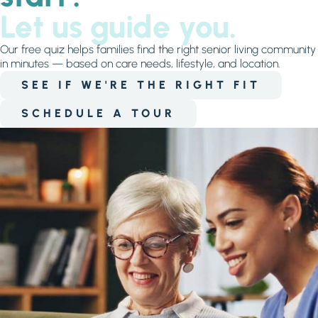
Let us guide you.
Our free quiz helps families find the right senior living community
in minutes — based on care needs, lifestyle, and location.
SEE IF WE'RE THE RIGHT FIT
SCHEDULE A TOUR