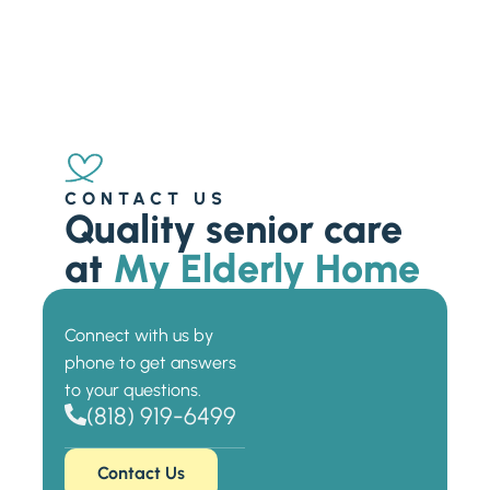
CONTACT US
Quality senior care
at
My Elderly Home
Connect with us by
phone to get answers
to your questions.
(818) 919-6499
Contact Us