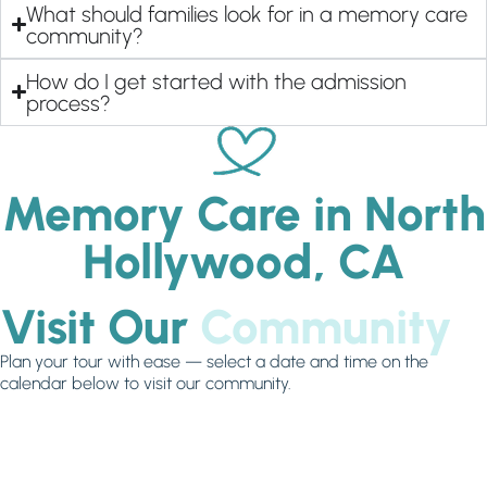
What should families look for in a memory care
community?
How do I get started with the admission
process?
Memory Care in North
Hollywood, CA
Visit Our
Community
Plan your tour with ease — select a date and time on the
calendar below to visit our community.