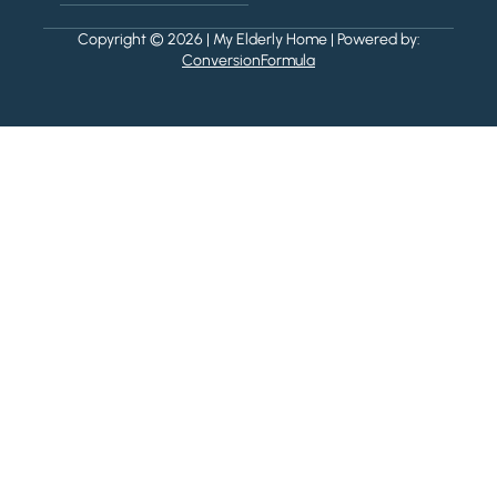
Copyright © 2026 | My Elderly Home | Powered by:
ConversionFormula
Powered by