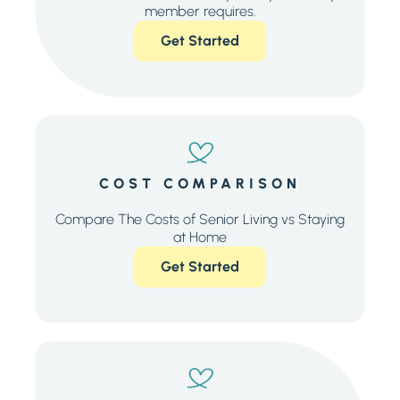
member requires.
Get Started
COST COMPARISON
Compare The Costs of Senior Living vs Staying
at Home
Get Started