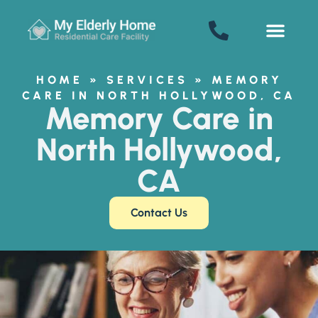
My Elderly Home
SENIOR LIVING
HOME
»
SERVICES
»
MEMORY
Welcome! How can we help?
CARE IN NORTH HOLLYWOOD, CA
Memory Care in
Choose an option below to get started.
North Hollywood,
Schedule a Tour
CA
Contact Us
Floor Plans & Pricing
Discover Your Level of Care