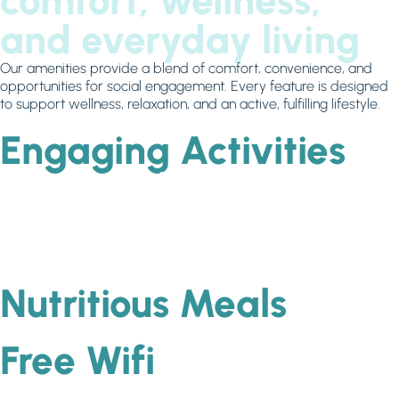
comfort, wellness,
and everyday living
Our amenities provide a blend of comfort, convenience, and
opportunities for social engagement. Every feature is designed
to support wellness, relaxation, and an active, fulfilling lifestyle.
Engaging Activities
Nutritious Meals
Free Wifi