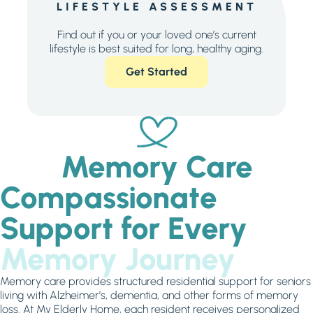
LIFESTYLE ASSESSMENT
Find out if you or your loved one’s current
lifestyle is best suited for long, healthy aging.
Get Started
Memory Care
Compassionate
Support for Every
Memory Journey
Memory care provides structured residential support for seniors
living with Alzheimer’s, dementia, and other forms of memory
loss. At My Elderly Home, each resident receives personalized