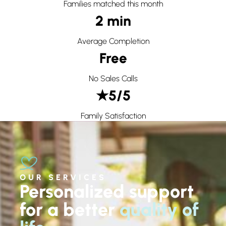
Families matched this month
2 min
Average Completion
Free
No Sales Calls
★5/5
Family Satisfaction
OUR SERVICES
Personalized support
for a better
quality of