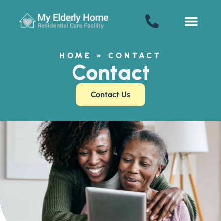
SENIOR LIVING
Welcome! How can we help?
Choose an option below to get started.
HOME
»
CONTACT
Contact
Schedule a Tour
Contact Us
Floor Plans & Pricing
Discover Your Level of Care
Senior Living Cost Comparison