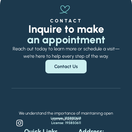
CONTACT
Inquire to make
an appointment
Reach out today to learn more or schedule a visit—
we’re here to help every step of the way.
Contact Us
We understand the importance of maintaining open
License: 195850618
communication.
License: 195850611
Quick Links
Address: