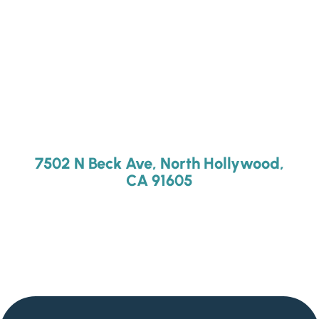
7502 N Beck Ave, North Hollywood,
CA 91605