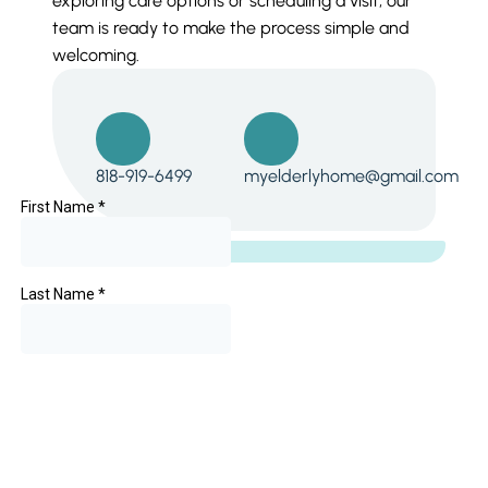
exploring care options or scheduling a visit, our
team is ready to make the process simple and
welcoming.
818-919-6499
myelderlyhome@gmail.com