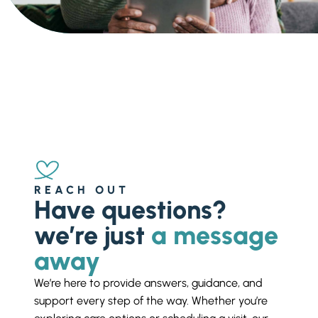
Ask a Question
Get In Touch
REACH OUT
Have questions?
we’re just
a message
away
We’re here to provide answers, guidance, and
support every step of the way. Whether you’re