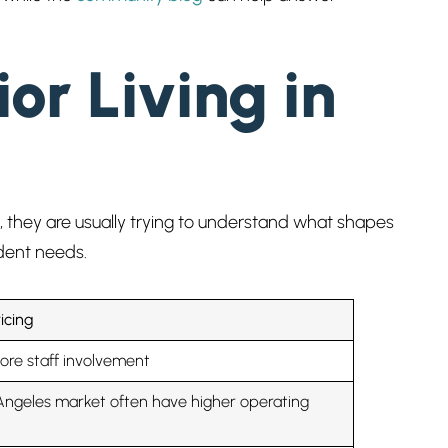
or Living in
 CA, they are usually trying to understand what shapes
ident needs.
icing
ore staff involvement
Angeles market often have higher operating