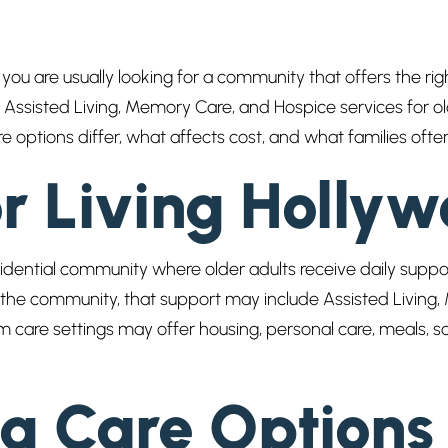
 you are usually looking for a community that offers the righ
Assisted Living, Memory Care, and Hospice services for old
are options differ, what affects cost, and what families o
or Living Holly
residential community where older adults receive daily supp
e community, that support may include Assisted Living, 
m care settings may offer housing, personal care, meals, so
g Care Options 