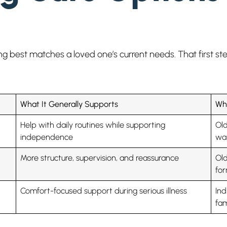
ting best matches a loved one’s current needs. That first 
What It Generally Supports
Who
Help with daily routines while supporting
Old
independence
wan
More structure, supervision, and reassurance
Old
fo
Comfort-focused support during serious illness
Ind
fam