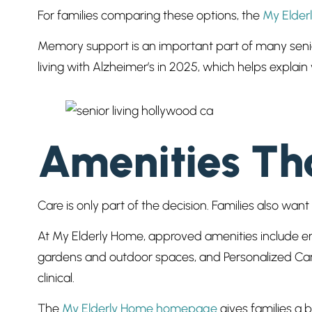
For families comparing these options, the
My Elder
Memory support is an important part of many senio
living with Alzheimer’s in 2025, which helps expla
Amenities Tha
Care is only part of the decision. Families also wa
At My Elderly Home, approved amenities include eng
gardens and outdoor spaces, and Personalized Care.
clinical.
The
My Elderly Home homepage
gives families a 