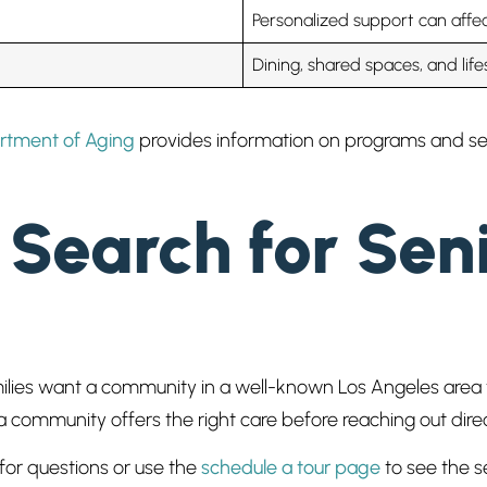
Personalized support can affec
Dining, shared spaces, and life
rtment of Aging
provides information on programs and serv
Search for Seni
ilies want a community in a well-known Los Angeles area t
ommunity offers the right care before reaching out direc
for questions or use the
schedule a tour page
to see the se