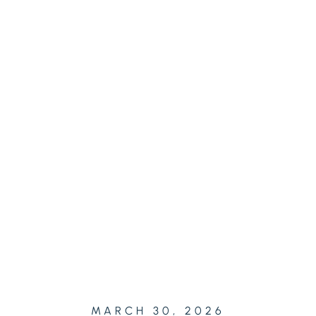
MARCH 30, 2026