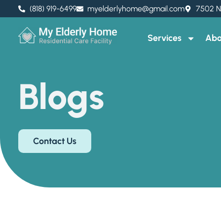
(818) 919-6499
myelderlyhome@gmail.com
7502 N
Services
Abo
Blogs
Contact Us