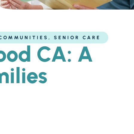
COMMUNITIES
,
SENIOR CARE
wood CA: A
ilies