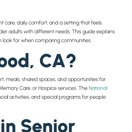
t care, daily comfort, and a setting that feels
er adults with different needs. This guide explains
ften look for when comparing communities.
wood, CA?
ort, meals, shared spaces, and opportunities for
Memory Care, or Hospice services. The
National
cial activities, and special programs for people
in Senior