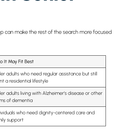
step can make the rest of the search more focused
 It May Fit Best
er adults who need regular assistance but still
t a residential lifestyle
er adults living with Alzheimer’s disease or other
rms of dementia
ividuals who need dignity-centered care and
ily support