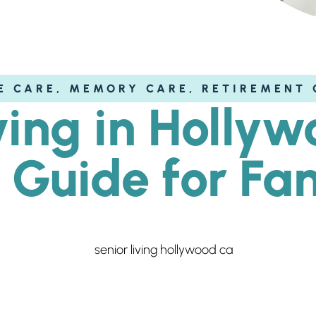
E CARE
,
MEMORY CARE
,
RETIREMENT 
ving in Holly
 Guide for Fam