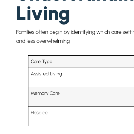
Living
Families often begin by identifying which care set
and less overwhelming.
Care Type
Assisted Living
Memory Care
Hospice