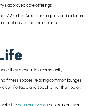
ty’s approved care offerings.
hat 7.2 million Americans age 65 and older are
are options during their search.
Life
one once they move into a community.
 and fitness spaces, relaxing common lounges,
re comfortable and social rather than purely
 while the
community blog
can help answer