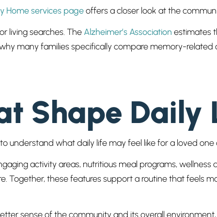
ly Home services page
offers a closer look at the communi
r living searches. The
Alzheimer’s Association
estimates t
in why many families specifically compare memory-related c
t Shape Daily 
nt to understand what daily life may feel like for a loved 
aging activity areas, nutritious meal programs, wellness
 Together, these features support a routine that feels mo
better sense of the community and its overall environment,