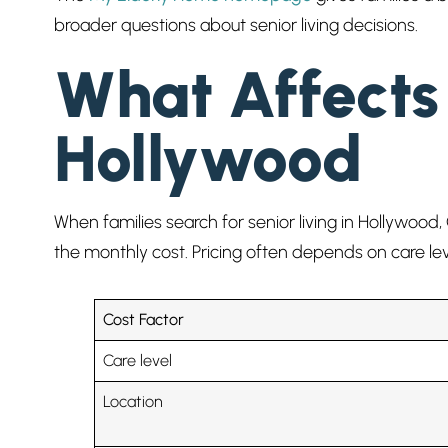
broader questions about senior living decisions.
What Affects 
Hollywood
When families search for senior living in Hollywood, 
the monthly cost. Pricing often depends on care le
Cost Factor
Care level
Location