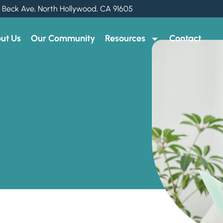
 Beck Ave, North Hollywood, CA 91605
ut Us
Our Community
Resources
Contact