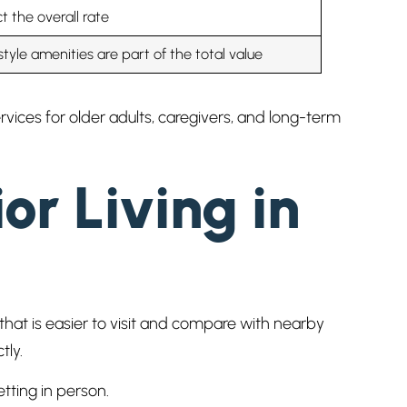
t the overall rate
style amenities are part of the total value
ices for older adults, caregivers, and long-term
or Living in
hat is easier to visit and compare with nearby
tly.
tting in person.