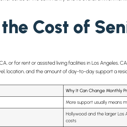
the Cost of Seni
CA, or for rent or assisted living facilities in Los Angeles,
vel, location, and the amount of day-to-day support a res
Why It Can Change Monthly Pr
More support usually means m
Hollywood and the larger Los 
costs