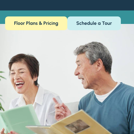
Floor Plans & Pricing
Schedule a Tour