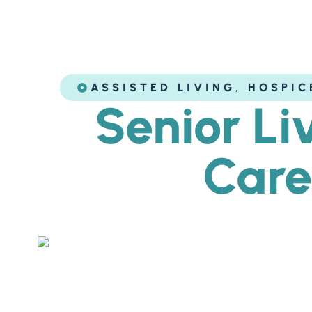
ASSISTED LIVING
,
HOSPIC
Senior Li
Care