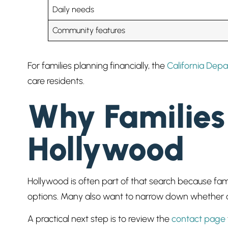
Daily needs
Community features
For families planning financially, the
California Depa
care residents.
Why Families 
Hollywood
Hollywood is often part of that search because fam
options. Many also want to narrow down whether a c
A practical next step is to review the
contact page