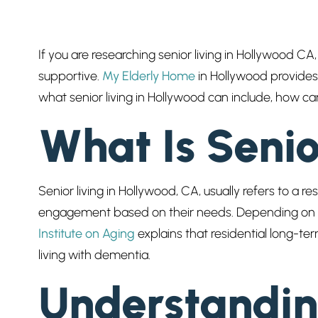
If you are researching senior living in Hollywood CA,
supportive.
My Elderly Home
in Hollywood provides 
what senior living in Hollywood can include, how c
What Is Seni
Senior living in Hollywood, CA, usually refers to a 
engagement based on their needs. Depending on th
Institute on Aging
explains that residential long-ter
living with dementia.
Understandin