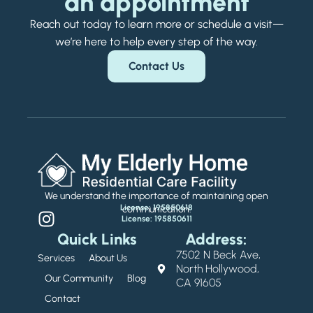
an appointment
Reach out today to learn more or schedule a visit—
we’re here to help every step of the way.
Contact Us
We understand the importance of maintaining open
License: 195850618
communication.
License: 195850611
Quick Links
Address:
7502 N Beck Ave,
Services
About Us
North Hollywood,
Our Community
Blog
CA 91605
Contact