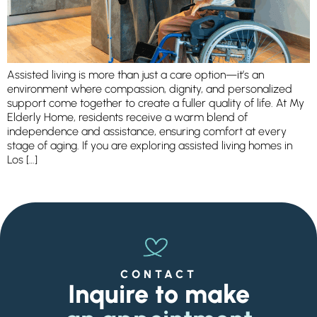
Ask a Question
Get In Touch
Assisted living is more than just a care option—it’s an
environment where compassion, dignity, and personalized
support come together to create a fuller quality of life. At My
Elderly Home, residents receive a warm blend of
independence and assistance, ensuring comfort at every
stage of aging. If you are exploring assisted living homes in
Los […]
CONTACT
Inquire to make