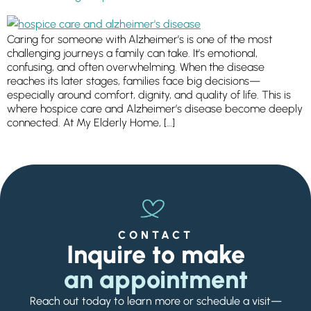
Ask a Question
Caring for someone with Alzheimer’s is one of the most
challenging journeys a family can take. It’s emotional,
Get In Touch
confusing, and often overwhelming. When the disease
reaches its later stages, families face big decisions—
especially around comfort, dignity, and quality of life. This is
where hospice care and Alzheimer’s disease become deeply
connected. At My Elderly Home, […]
CONTACT
Inquire to make
an appointment
Reach out today to learn more or schedule a visit—