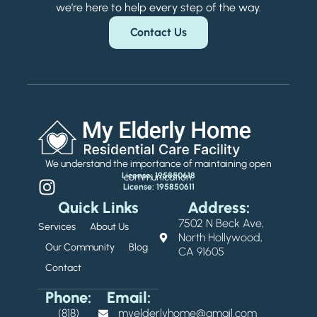
we’re here to help every step of the way.
Contact Us
We understand the importance of maintaining open
License: 195850618
communication.
License: 195850611
Quick Links
Address:
7502 N Beck Ave,
Services
About Us
North Hollywood,
Our Community
Blog
CA 91605
Contact
Phone:
Email:
(818)
myelderlyhome@gmail.com