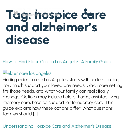
SENIOR LIVING
content
Tag:
hospice care
Welcome! How can we help?
Choose an option below to get started.
and alzheimer’s
disease
Schedule a Tour
How to Find Elder Care in Los Angeles: A Family Guide
Floor Plans & Pricing
Finding elder care in Los Angeles starts with understanding
how much support your loved one needs, which care setting
Discover Your Level of Care
fits those needs, and what your family can realistically
manage. Options may include help at home, assisted living,
memory care, hospice support, or temporary care. This
guide explains how these options differ, what questions
Senior Living Cost Comparison
families should […]
Understanding Hospice Care and Alzheimer’s Disease