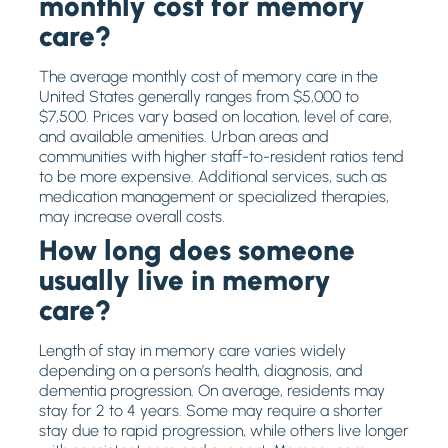
monthly cost for memory
care?
The average monthly cost of memory care in the
United States generally ranges from $5,000 to
$7,500. Prices vary based on location, level of care,
and available amenities. Urban areas and
communities with higher staff-to-resident ratios tend
to be more expensive. Additional services, such as
medication management or specialized therapies,
may increase overall costs.
How long does someone
usually live in memory
care?
Length of stay in memory care varies widely
depending on a person’s health, diagnosis, and
dementia progression. On average, residents may
stay for 2 to 4 years. Some may require a shorter
stay due to rapid progression, while others live longer