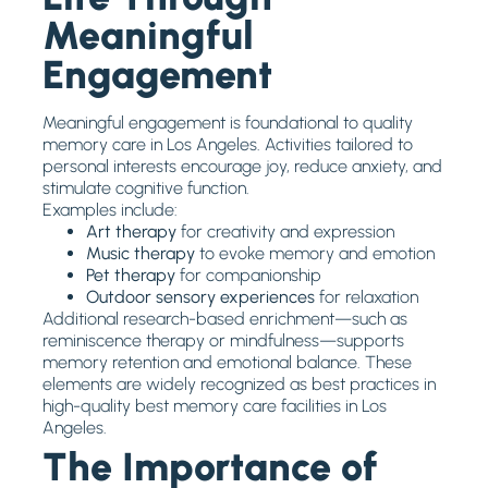
Meaningful
Engagement
Meaningful engagement is foundational to quality
memory care in Los Angeles. Activities tailored to
personal interests encourage joy, reduce anxiety, and
stimulate cognitive function.
Examples include:
Art therapy
for creativity and expression
Music therapy
to evoke memory and emotion
Pet therapy
for companionship
Outdoor sensory experiences
for relaxation
Additional research-based enrichment—such as
reminiscence therapy or mindfulness—supports
memory retention and emotional balance. These
elements are widely recognized as best practices in
high-quality best memory care facilities in Los
Angeles.
The Importance of