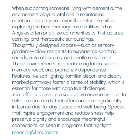
When supporting someone living with dementia, the
environment plays a vital role in maintaining
emotional security and overall comfort. Families
exploring the best memory care facilities in Los
Angeles often prioritize communities with structured,
calming, and therapeutic surroundings.
Thoughtfully designed spaces—such as sensory
gardens—allow residents to experience soothing
sounds, natural textures, and gentle movement.
These environments help reduce agitation, support
memory recall, and promote independence.
Features like soft lighting, familiar décor, and clearly
marked pathways foster a sense of stability, which is
essential for those with cognitive challenges.
Your efforts to create a supportive environment, or to
select a community that offers one, can significantly
influence day-to-day peace and well-being. Spaces
that inspire engagement and reduce stress help
preserve dignity and encourage meaningful
connections, as seen in programs that highlight
meaningful moments
.