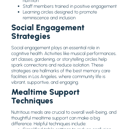
nutrition
Staff members trained in positive engagement
Learning circles designed to promote
reminiscence and inclusion
Social Engagement
Strategies
Social engagement plays an essential role in
cognitive health. Activities like musical performances,
art classes, gardening, or storytelling circles help
spark connections and reduce isolation. These
strategies are hallmarks of the best memory care
facilities in Los Angeles, where community life is
vibrant, supportive, and engaging.
Mealtime Support
Techniques
Nutritious meals are crucial to overall well-being, and
thoughtful mealtime support can make a big
difference. Helpful techniques include: