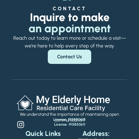
CONTACT
Inquire to make
an appointment
Reach out today to learn more or schedule a visit—
we’re here to help every step of the way.
Contact Us
We understand the importance of maintaining open
License: 195850618
communication.
License: 195850611
Quick Links
Address: