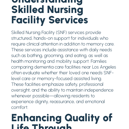
Skilled Nursing
Facility Services
Skilled Nursing Facility (SNF) services provide
structured, hands-on support for individuals who
require clinical attention in addition to memory care.
These services include assistance with daily needs
such as bathing, grooming, and eating, as well as
health monitoring and mobility support. Families
comparing dementia care facilities near Los Angeles
often evaluate whether their loved one needs SNF-
level care or memory-focused assisted living.
These facilities emphasize safety, professional
oversight, and the ability to maintain independence
whenever possible—allowing residents to
experience dignity, reassurance, and emotional
comfort.
Enhancing Quality of
Life Through