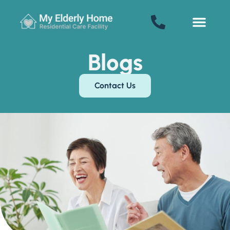
My Elderly Home
SENIOR LIVING
Welcome! How can we help?
Blogs
Choose an option below to get started.
Contact Us
Schedule a Tour
Floor Plans & Pricing
Discover Your Level of Care
Senior Living Cost Comparison