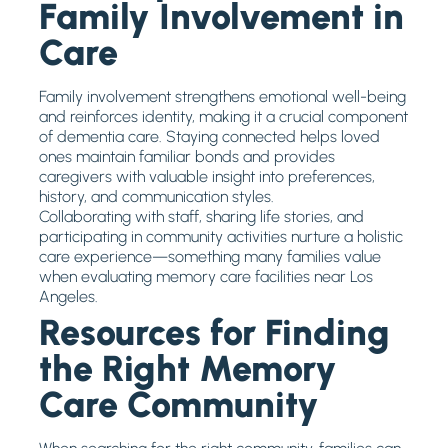
Family Involvement in
Care
Family involvement strengthens emotional well-being
and reinforces identity, making it a crucial component
of dementia care. Staying connected helps loved
ones maintain familiar bonds and provides
caregivers with valuable insight into preferences,
history, and communication styles.
Collaborating with staff, sharing life stories, and
participating in community activities nurture a holistic
care experience—something many families value
when evaluating memory care facilities near Los
Angeles.
Resources for Finding
the Right Memory
Care Community