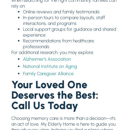
When searching for the right community, families can
rely on:
Online reviews and family testimonials
In-person tours to compare layouts, staff
interactions, and programs
Local support groups for guidance and shared
experience
Recommendations from healthcare
professionals
For additional research, you may explore:
Alzheimer’s Association
National Institute on Aging
Family Caregiver Alliance
Your Loved One
Deserves the Best:
Call Us Today
Choosing memory care is more than a decision—it’s
an act of love. My Elderly Home is here to guide you
through every step, helping you find a place where