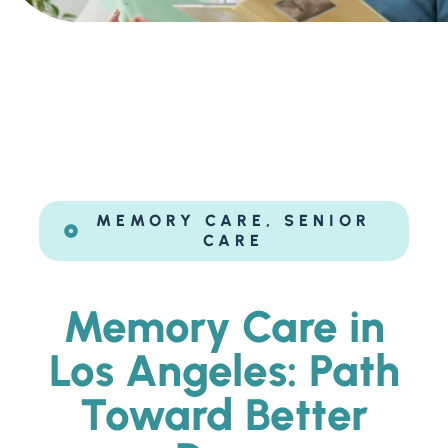
Ask a Question
Get In Touch
MEMORY CARE
,
SENIOR
CARE
Memory Care in
Los Angeles: Path
Toward Better