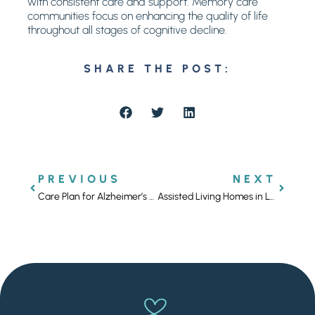
with consistent care and support. Memory care
communities focus on enhancing the quality of life
throughout all stages of cognitive decline.
SHARE THE POST:
PREVIOUS
NEXT
Care Plan for Alzheimer’s Disease: Family Support
Assisted Living Homes in Los Angeles for Compassionate Care