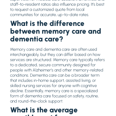
staff-to-resident ratios also influence pricing. It’s best
to request a customized quote from local
communities for accurate, up-to-date rates.
What is the difference
between memory care and
dementia care?
Memory care and dementia care are often used
interchangeably, but they can differ based on how
services are structured. Memory care typically refers
to a dedicated, secure community designed for
people with Alzheimer’s and other memory-related
conditions. Dementia care can be a broader term
that includes in-home support, assisted living, or
skilled nursing services for anyone with cognitive
decline. Essentially, memory care is a specialized
form of dementia care focused on safety, routine,
and round-the-clock support.
What is the average