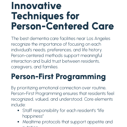
Innovative
Techniques for
Person-Centered Care
The best dementia care facilities near Los Angeles
recognize the importance of focusing on each
individual’s needs, preferences, and life history.
Person-centered methods support meaningful
interaction and build trust between residents,
caregivers, and families.
Person-First Programming
By prioritizing emotional connection over routine,
Person-First Programming ensures that residents feel
recognized, valued, and understood. Core elements
include:
Staff responsibility for each resident’s “life
happiness”
Mealtime protocols that support appetite and