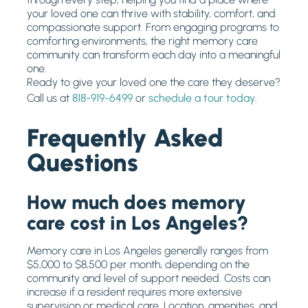
your loved one can thrive with stability, comfort, and
compassionate support. From engaging programs to
comforting environments, the right memory care
community can transform each day into a meaningful
one.
Ready to give your loved one the care they deserve?
Call us at
818-919-6499
or
schedule a tour today
.
Frequently Asked
Questions
How much does memory
care cost in Los Angeles?
Memory care in Los Angeles generally ranges from
$5,000 to $8,500 per month, depending on the
community and level of support needed. Costs can
increase if a resident requires more extensive
supervision or medical care. Location, amenities, and