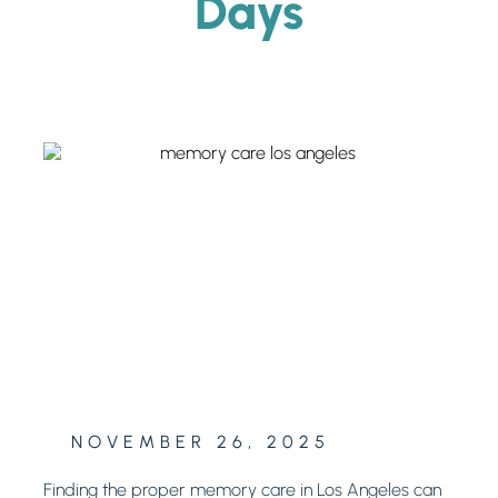
Days
NOVEMBER 26, 2025
Finding the proper memory care in Los Angeles can