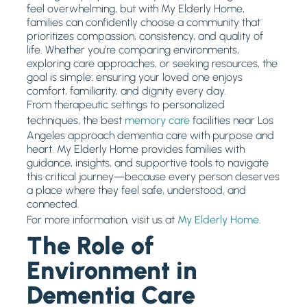
feel overwhelming, but with My Elderly Home,
families can confidently choose a community that
prioritizes compassion, consistency, and quality of
life. Whether you’re comparing environments,
exploring care approaches, or seeking resources, the
goal is simple: ensuring your loved one enjoys
comfort, familiarity, and dignity every day.
From therapeutic settings to personalized
techniques, the best
memory care
facilities near Los
Angeles approach dementia care with purpose and
heart. My Elderly Home provides families with
guidance, insights, and supportive tools to navigate
this critical journey—because every person deserves
a place where they feel safe, understood, and
connected.
For more information, visit us at
My Elderly Home
.
The Role of
Environment in
Dementia Care