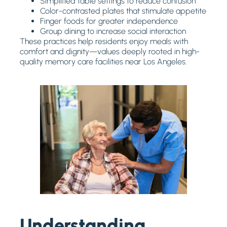
Simplified table settings to reduce confusion
Color-contrasted plates that stimulate appetite
Finger foods for greater independence
Group dining to increase social interaction
These practices help residents enjoy meals with
comfort and dignity—values deeply rooted in high-
quality memory care facilities near Los Angeles.
Understanding