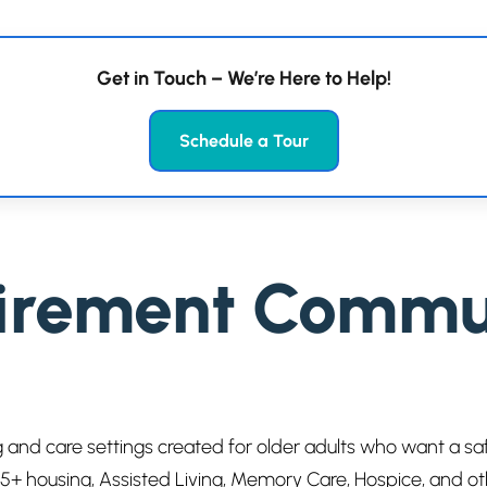
Get in Touch – We’re Here to Help!
Schedule a Tour
irement Communi
 and care settings created for older adults who want a s
 55+ housing, Assisted Living, Memory Care, Hospice, and o