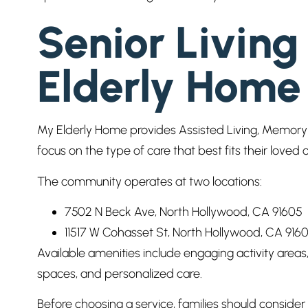
Senior Living
Elderly Home
My Elderly Home provides Assisted Living, Memory C
focus on the type of care that best fits their loved o
The community operates at two locations:
7502 N Beck Ave, North Hollywood, CA 91605
11517 W Cohasset St, North Hollywood, CA 916
Available amenities include engaging activity area
spaces, and personalized care.
Before choosing a service, families should consid