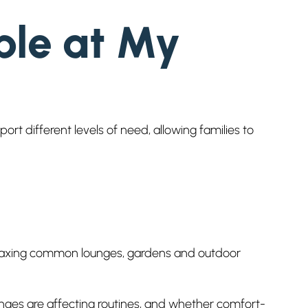
ble at My
t different levels of need, allowing families to
 relaxing common lounges, gardens and outdoor
nges are affecting routines, and whether comfort-