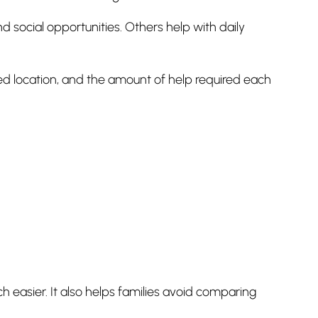
 social opportunities. Others help with daily
ed location, and the amount of help required each
asier. It also helps families avoid comparing