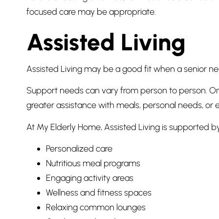
focused care may be appropriate.
Assisted Living
Assisted Living may be a good fit when a senior ne
Support needs can vary from person to person. On
greater assistance with meals, personal needs, or e
At My Elderly Home, Assisted Living is supported by
Personalized care
Nutritious meal programs
Engaging activity areas
Wellness and fitness spaces
Relaxing common lounges