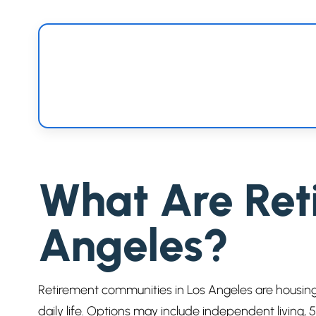
What Are Ret
Angeles?
Retirement communities in Los Angeles are housing
daily life. Options may include independent living,