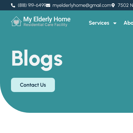
(818) 919-6499
myelderlyhome@gmail.com
7502 N
Services
Abo
Blogs
Contact Us