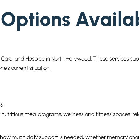
 Options Availa
are, and Hospice in North Hollywood. These services suppor
ne’s current situation.
05
s, nutritious meal programs, wellness and fitness spaces,
er how much daily support is needed, whether memory cha