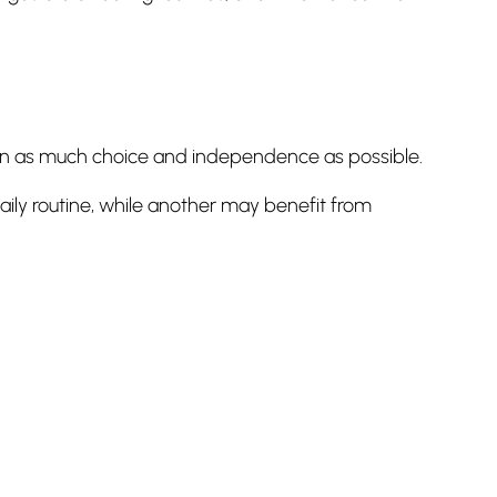
tain as much choice and independence as possible.
ly routine, while another may benefit from