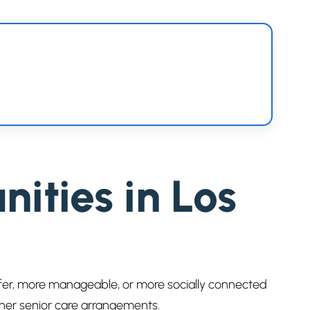
ties in Los
afer, more manageable, or more socially connected
ther senior care arrangements.