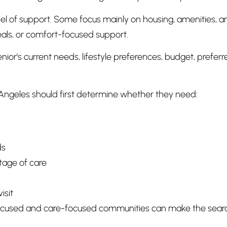
l of support. Some focus mainly on housing, amenities, and
als, or comfort-focused support.
r’s current needs, lifestyle preferences, budget, preferr
Angeles should first determine whether they need:
ds
tage of care
isit
used and care-focused communities can make the search e