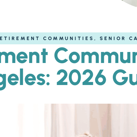
ETIREMENT COMMUNITIES
,
SENIOR C
ement Communi
eles: 2026 G