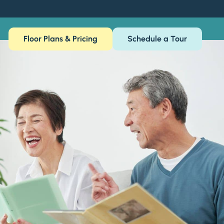
Floor Plans & Pricing
Schedule a Tour