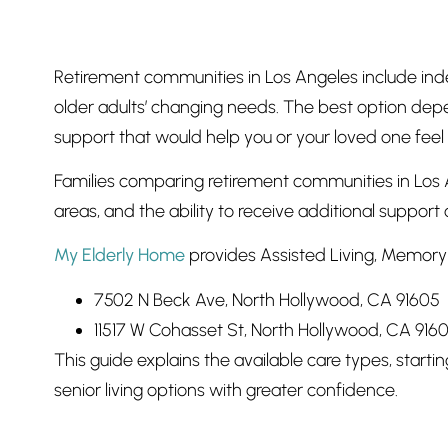
Retirement communities in Los Angeles include ind
older adults’ changing needs. The best option depen
support that would help you or your loved one feel
Families comparing retirement communities in Los A
areas, and the ability to receive additional support 
My Elderly Home
provides Assisted Living, Memory 
7502 N Beck Ave, North Hollywood, CA 91605
11517 W Cohasset St, North Hollywood, CA 916
This guide explains the available care types, start
senior living options with greater confidence.