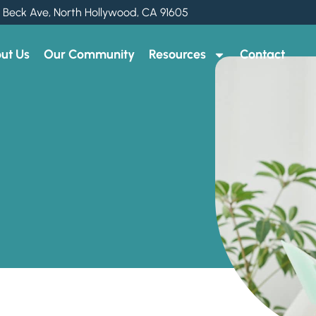
 Beck Ave, North Hollywood, CA 91605
ut Us
Our Community
Resources
Contact