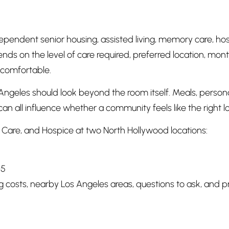
ependent senior housing, assisted living, memory care, ho
ds on the level of care required, preferred location, month
 comfortable.
ngeles should look beyond the room itself. Meals, personal
can all influence whether a community feels like the right l
Care, and Hospice at two North Hollywood locations:
05
ing costs, nearby Los Angeles areas, questions to ask, and 