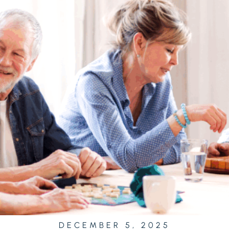
DECEMBER 5, 2025