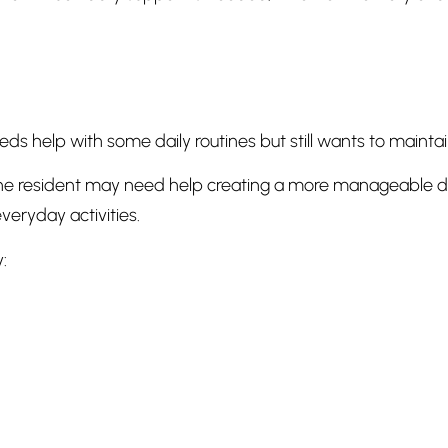
eds help with some daily routines but still wants to main
e resident may need help creating a more manageable dai
veryday activities.
: