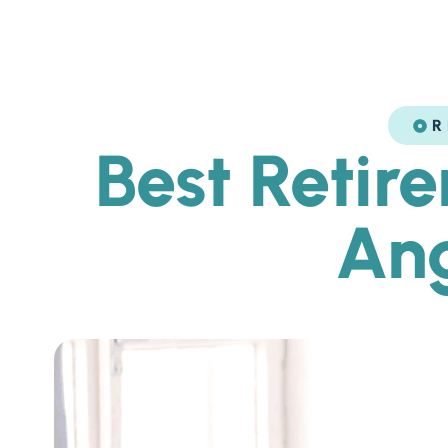
R
Best Retir
Ang