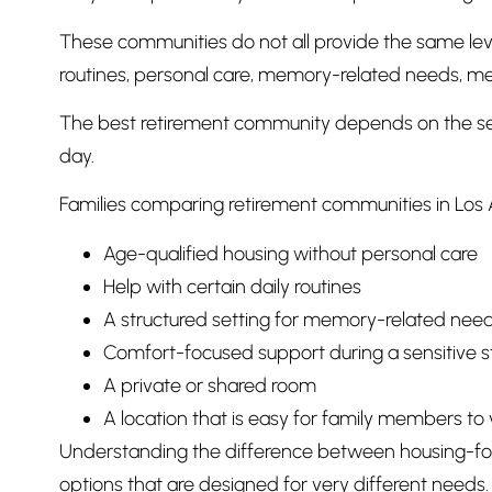
These communities do not all provide the same leve
routines, personal care, memory-related needs, me
The best retirement community depends on the senio
day.
Families comparing retirement communities in Los 
Age-qualified housing without personal care
Help with certain daily routines
A structured setting for memory-related nee
Comfort-focused support during a sensitive s
A private or shared room
A location that is easy for family members to v
Understanding the difference between housing-foc
options that are designed for very different needs.