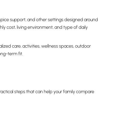
spice support, and other settings designed around
ly cost, living environment, and type of daily
ized care, activities, wellness spaces, outdoor
ong-term fit.
practical steps that can help your family compare