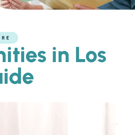
ARE
ties in Los
uide