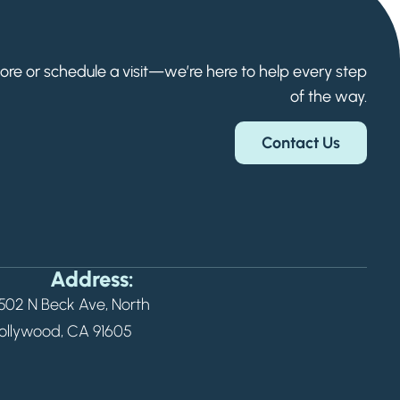
Welcome! How can we help?
Choose an option below to get started.
ore or schedule a visit—we’re here to help every step
of the way.
Schedule a Tour
Contact Us
Floor Plans & Pricing
Discover Your Level of Care
Address:
502 N Beck Ave, North
Senior Living Cost Comparison
ollywood, CA 91605
Ask a Question