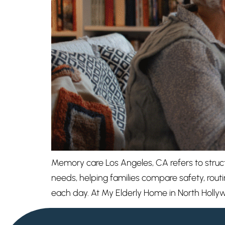
Memory care Los Angeles, CA refers to structu
needs, helping families compare safety, routi
each day. At My Elderly Home in North Holly