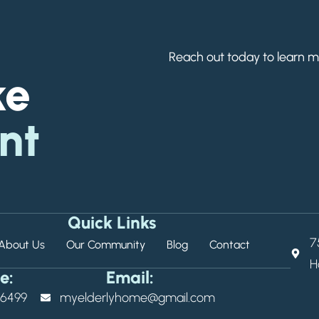
Reach out today to learn m
ke
nt
Quick Links
7
About Us
Our Community
Blog
Contact
H
e:
Email:
9-6499
myelderlyhome@gmail.com