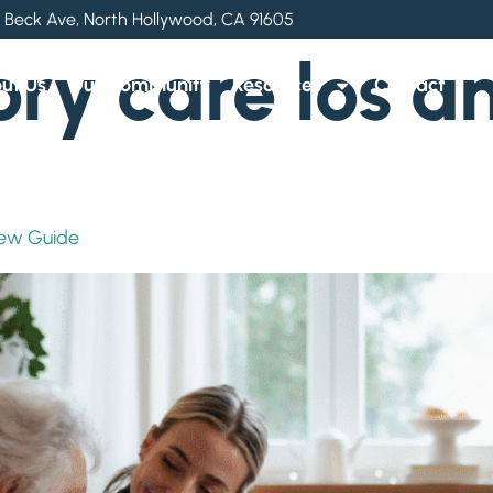
 Beck Ave, North Hollywood, CA 91605
y care los an
ut Us
Our Community
Resources
Contact
iew Guide