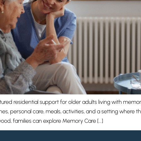
red residential support for older adults living with memor
nes, personal care, meals, activities, and a setting where 
wood, families can explore Memory Care […]