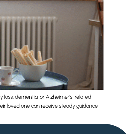
y loss, dementia, or Alzheimer’s-related
their loved one can receive steady guidance
My Elderly Home
SENIOR LIVING