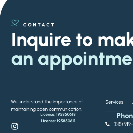
CONTACT
Inquire to ma
an appointme
We understand the importance of
Services
maintaining open communication.
Phon
License: 195850618
License: 195850611
(818) 91