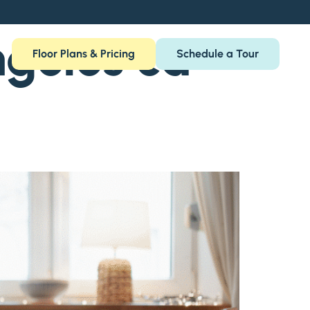
geles ca
Floor Plans & Pricing
Schedule a Tour