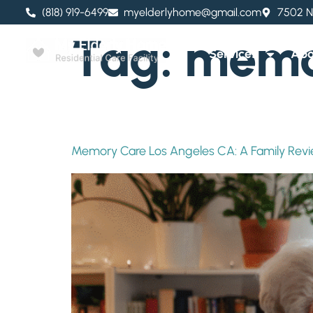
content
(818) 919-6499
myelderlyhome@gmail.com
7502 N
Tag:
memor
Services
Abo
Memory Care Los Angeles CA: A Family Rev